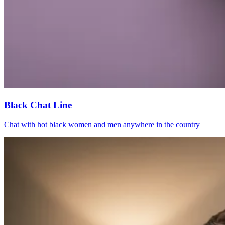
Black Chat Line
Chat with hot black women and men anywhere in the country