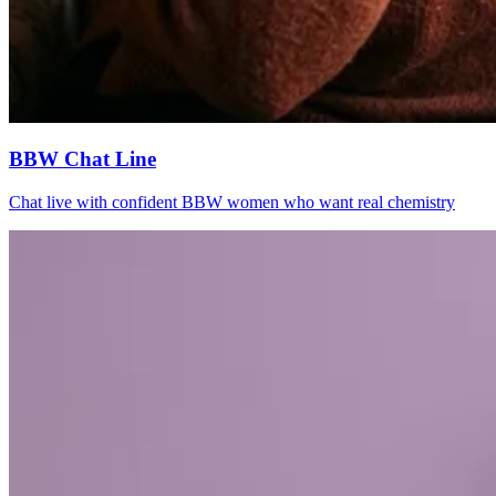
BBW Chat Line
Chat live with confident BBW women who want real chemistry