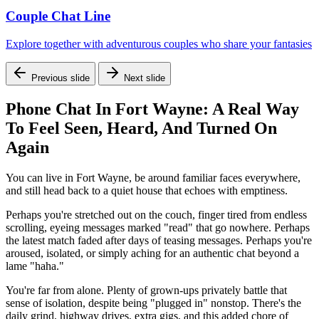
Couple Chat Line
Explore together with adventurous couples who share your fantasies
Previous slide
Next slide
Phone Chat In Fort Wayne: A Real Way
To Feel Seen, Heard, And Turned On
Again
You can live in Fort Wayne, be around familiar faces everywhere,
and still head back to a quiet house that echoes with emptiness.
Perhaps you're stretched out on the couch, finger tired from endless
scrolling, eyeing messages marked "read" that go nowhere. Perhaps
the latest match faded after days of teasing messages. Perhaps you're
aroused, isolated, or simply aching for an authentic chat beyond a
lame "haha."
You're far from alone. Plenty of grown-ups privately battle that
sense of isolation, despite being "plugged in" nonstop. There's the
daily grind, highway drives, extra gigs, and this added chore of