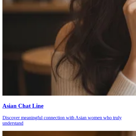
Asian Chat Line
Discover meaningful connection with Asian women who truly
understand