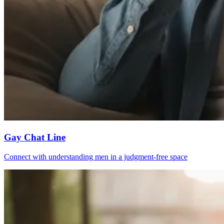
Gay Chat Line
Connect with understanding men in a judgment-free space