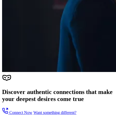
Discover
authentic connections
that make
your deepest desires come true
Connect Now
Want something different?