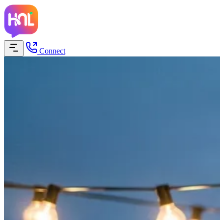
Connect