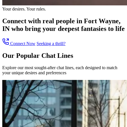
Your desires. Your rules.
Connect with
real people in Fort Wayne,
IN
who bring your deepest fantasies to life
Connect Now
Seeking a thrill?
Our Popular
Chat Lines
Explore our most sought-after chat lines, each designed to match
your unique desires and preferences