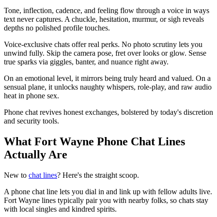
Tone, inflection, cadence, and feeling flow through a voice in ways
text never captures. A chuckle, hesitation, murmur, or sigh reveals
depths no polished profile touches.
Voice-exclusive chats offer real perks. No photo scrutiny lets you
unwind fully. Skip the camera pose, fret over looks or glow. Sense
true sparks via giggles, banter, and nuance right away.
On an emotional level, it mirrors being truly heard and valued. On a
sensual plane, it unlocks naughty whispers, role-play, and raw audio
heat in phone sex.
Phone chat revives honest exchanges, bolstered by today's discretion
and security tools.
What Fort Wayne Phone Chat Lines
Actually Are
New to
chat lines
? Here's the straight scoop.
A phone chat line lets you dial in and link up with fellow adults live.
Fort Wayne lines typically pair you with nearby folks, so chats stay
with local singles and kindred spirits.