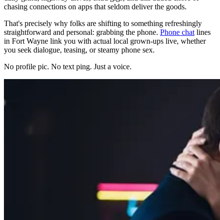
chasing connections on apps that seldom deliver the goods.
That's precisely why folks are shifting to something refreshingly
straightforward and personal: grabbing the phone.
Phone chat
lines
in Fort Wayne link you with actual local grown-ups live, whether
you seek dialogue, teasing, or steamy phone sex.
No profile pic. No text ping. Just a voice.