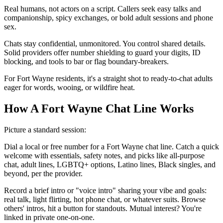
Real humans, not actors on a script. Callers seek easy talks and
companionship, spicy exchanges, or bold adult sessions and phone
sex.
Chats stay confidential, unmonitored. You control shared details.
Solid providers offer number shielding to guard your digits, ID
blocking, and tools to bar or flag boundary-breakers.
For Fort Wayne residents, it's a straight shot to ready-to-chat adults
eager for words, wooing, or wildfire heat.
How A Fort Wayne Chat Line Works
Picture a standard session:
Dial a local or free number for a Fort Wayne chat line. Catch a quick
welcome with essentials, safety notes, and picks like all-purpose
chat, adult lines, LGBTQ+ options, Latino lines, Black singles, and
beyond, per the provider.
Record a brief intro or "voice intro" sharing your vibe and goals:
real talk, light flirting, hot phone chat, or whatever suits. Browse
others' intros, hit a button for standouts. Mutual interest? You're
linked in private one-on-one.