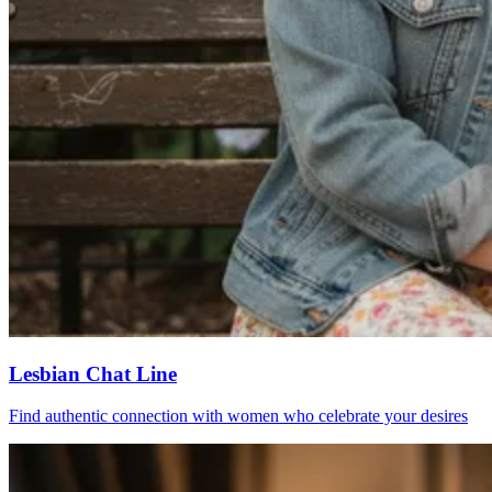
Lesbian Chat Line
Find authentic connection with women who celebrate your desires