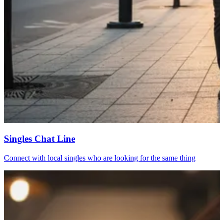
Singles Chat Line
Connect with local singles who are looking for the same thing