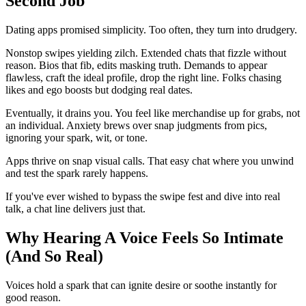
Second Job
Dating apps promised simplicity. Too often, they turn into drudgery.
Nonstop swipes yielding zilch. Extended chats that fizzle without
reason. Bios that fib, edits masking truth. Demands to appear
flawless, craft the ideal profile, drop the right line. Folks chasing
likes and ego boosts but dodging real dates.
Eventually, it drains you. You feel like merchandise up for grabs, not
an individual. Anxiety brews over snap judgments from pics,
ignoring your spark, wit, or tone.
Apps thrive on snap visual calls. That easy chat where you unwind
and test the spark rarely happens.
If you've ever wished to bypass the swipe fest and dive into real
talk, a chat line delivers just that.
Why Hearing A Voice Feels So Intimate
(And So Real)
Voices hold a spark that can ignite desire or soothe instantly for
good reason.