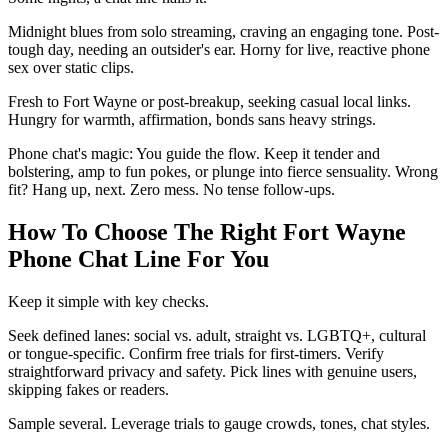
Midnight blues from solo streaming, craving an engaging tone. Post-
tough day, needing an outsider's ear. Horny for live, reactive phone
sex over static clips.
Fresh to Fort Wayne or post-breakup, seeking casual local links.
Hungry for warmth, affirmation, bonds sans heavy strings.
Phone chat's magic: You guide the flow. Keep it tender and
bolstering, amp to fun pokes, or plunge into fierce sensuality. Wrong
fit? Hang up, next. Zero mess. No tense follow-ups.
How To Choose The Right Fort Wayne
Phone Chat Line For You
Keep it simple with key checks.
Seek defined lanes: social vs. adult, straight vs. LGBTQ+, cultural
or tongue-specific. Confirm free trials for first-timers. Verify
straightforward privacy and safety. Pick lines with genuine users,
skipping fakes or readers.
Sample several. Leverage trials to gauge crowds, tones, chat styles.