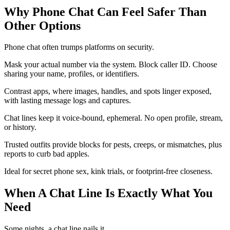
Why Phone Chat Can Feel Safer Than
Other Options
Phone chat often trumps platforms on security.
Mask your actual number via the system. Block caller ID. Choose
sharing your name, profiles, or identifiers.
Contrast apps, where images, handles, and spots linger exposed,
with lasting message logs and captures.
Chat lines keep it voice-bound, ephemeral. No open profile, stream,
or history.
Trusted outfits provide blocks for pests, creeps, or mismatches, plus
reports to curb bad apples.
Ideal for secret phone sex, kink trials, or footprint-free closeness.
When A Chat Line Is Exactly What You
Need
Some nights, a chat line nails it.