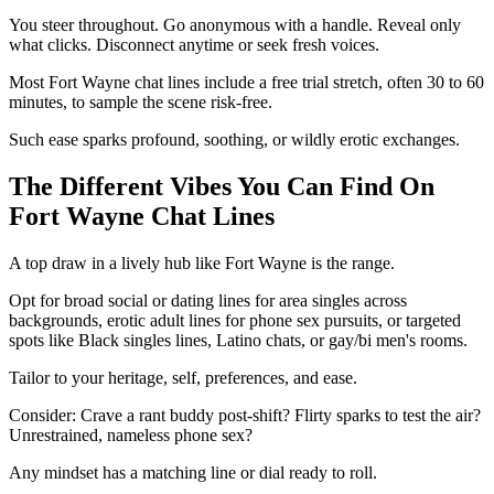
You steer throughout. Go anonymous with a handle. Reveal only
what clicks. Disconnect anytime or seek fresh voices.
Most Fort Wayne chat lines include a free trial stretch, often 30 to 60
minutes, to sample the scene risk-free.
Such ease sparks profound, soothing, or wildly erotic exchanges.
The Different Vibes You Can Find On
Fort Wayne Chat Lines
A top draw in a lively hub like Fort Wayne is the range.
Opt for broad social or dating lines for area singles across
backgrounds, erotic adult lines for phone sex pursuits, or targeted
spots like Black singles lines, Latino chats, or gay/bi men's rooms.
Tailor to your heritage, self, preferences, and ease.
Consider: Crave a rant buddy post-shift? Flirty sparks to test the air?
Unrestrained, nameless phone sex?
Any mindset has a matching line or dial ready to roll.