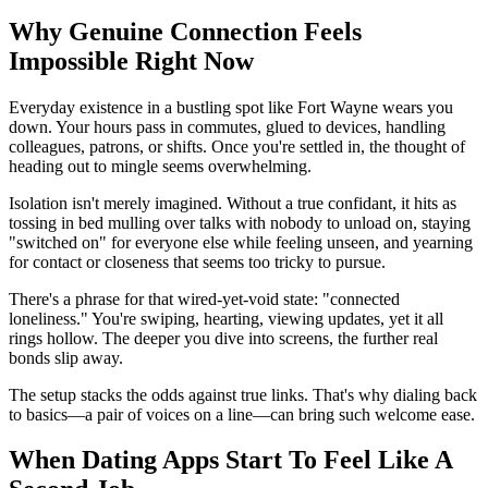
Why Genuine Connection Feels
Impossible Right Now
Everyday existence in a bustling spot like Fort Wayne wears you
down. Your hours pass in commutes, glued to devices, handling
colleagues, patrons, or shifts. Once you're settled in, the thought of
heading out to mingle seems overwhelming.
Isolation isn't merely imagined. Without a true confidant, it hits as
tossing in bed mulling over talks with nobody to unload on, staying
"switched on" for everyone else while feeling unseen, and yearning
for contact or closeness that seems too tricky to pursue.
There's a phrase for that wired-yet-void state: "connected
loneliness." You're swiping, hearting, viewing updates, yet it all
rings hollow. The deeper you dive into screens, the further real
bonds slip away.
The setup stacks the odds against true links. That's why dialing back
to basics—a pair of voices on a line—can bring such welcome ease.
When Dating Apps Start To Feel Like A