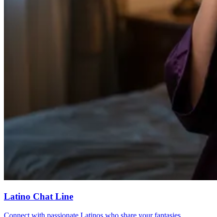
Latino Chat Line
Connect with passionate Latinos who share your fantasies